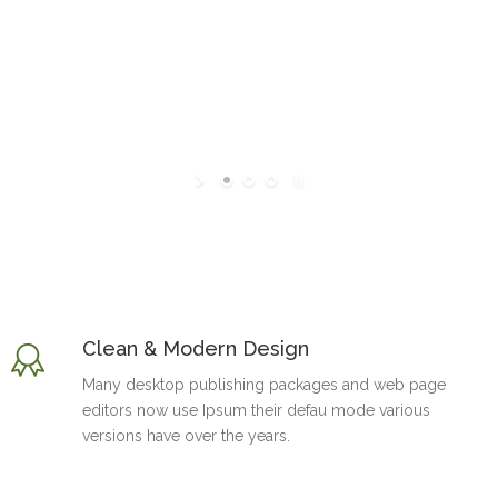
Clean & Modern Design
Many desktop publishing packages and web page
editors now use Ipsum their defau mode various
versions have over the years.