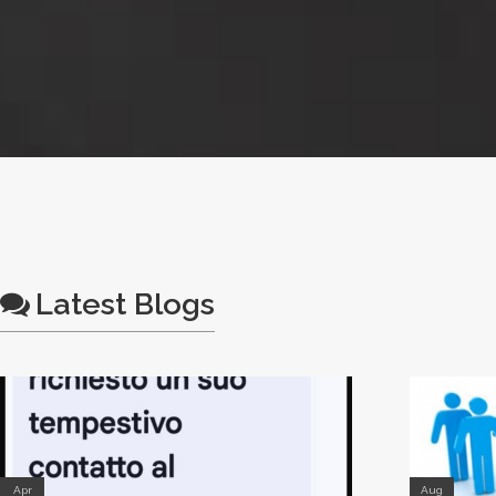
Latest Blogs
Apr
Aug