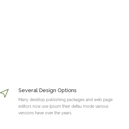
Several Design Options
Many desktop publishing packages and web page
editors now use Ipsum their defau mode various
versions have over the years.