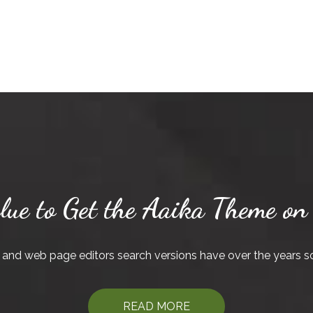
lue to Get the Aaika Theme on
and web page editors search versions have over the years 
READ MORE