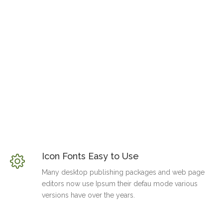
Icon Fonts Easy to Use
Many desktop publishing packages and web page
editors now use Ipsum their defau mode various
versions have over the years.