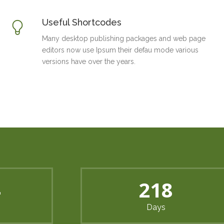
Useful Shortcodes
Many desktop publishing packages and web page
editors now use Ipsum their defau mode various
versions have over the years.
2
297
Days