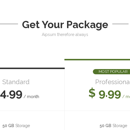
Get Your Package
Aipsum therefore always
MOST POPULAR
Standard
Professiona
4.99
$ 9.99
/ month
/ m
50 GB
Storage
50 GB
Storage