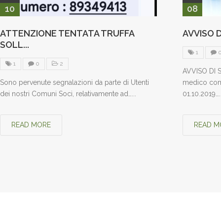
10
08
ATTENZIONE TENTATA TRUFFA
AVVISO D
SOLL...
1
1
0
2
AVVISO DI S
Sono pervenute segnalazioni da parte di Utenti
medico comp
dei nostri Comuni Soci, relativamente ad…...
01.10.2019…..
READ MORE
READ M