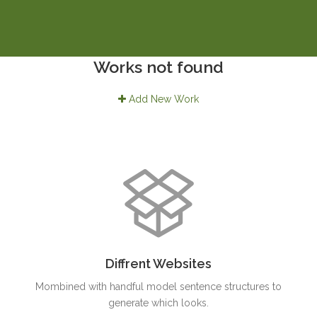
Works not found
Add New Work
Diffrent Websites
Mombined with handful model sentence structures to
generate which looks.