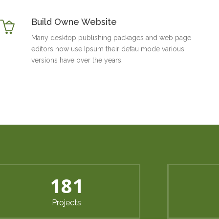
Build Owne Website
Many desktop publishing packages and web page
editors now use Ipsum their defau mode various
versions have over the years.
240
Projects