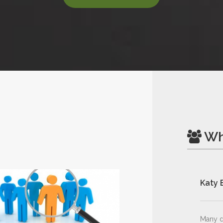
Wh
Katy 
Many d