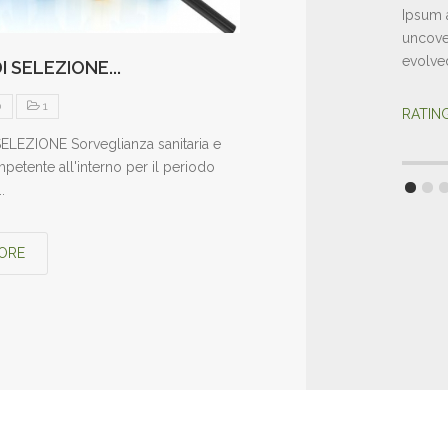
Ipsum a
uncover
evolve
I SELEZIONE...
0
1
RATI
ELEZIONE Sorveglianza sanitaria e
etente all'interno per il periodo
.
ORE