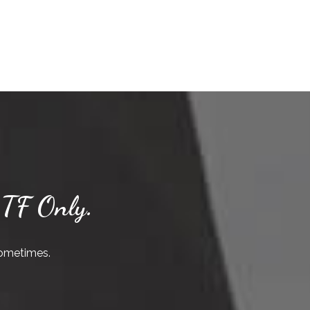
 TF Only.
sometimes.