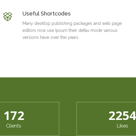
Useful Shortcodes
Many desktop publishing packages and web page
editors now use Ipsum their defau mode various
versions have over the years.
214
285
Clients
Likes