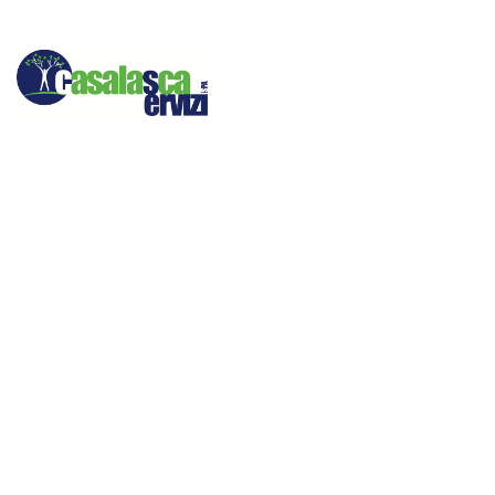
Bec
Many web sites st