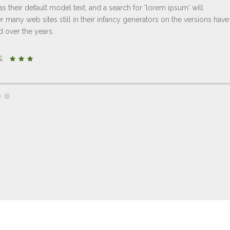
s their default model text, and a search for 'lorem ipsum' will
 many web sites still in their infancy generators on the versions have
d over the years.
NG: