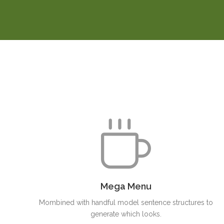
Mega Menu
Mombined with handful model sentence structures to
generate which looks.