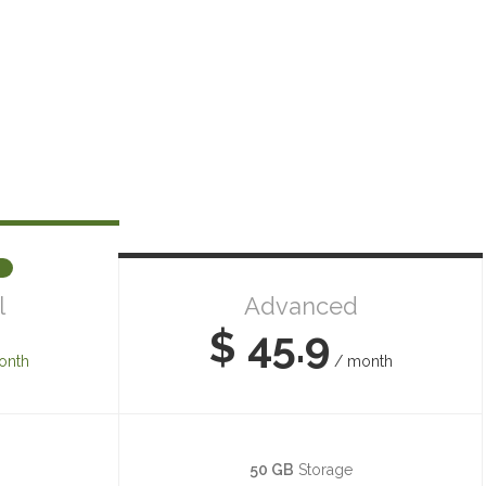
l
Advanced
$ 45.9
onth
/ month
50 GB
Storage