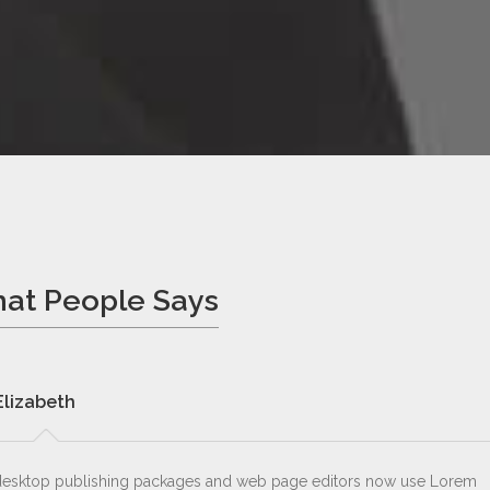
at People Says
Elizabeth
esktop publishing packages and web page editors now use Lorem