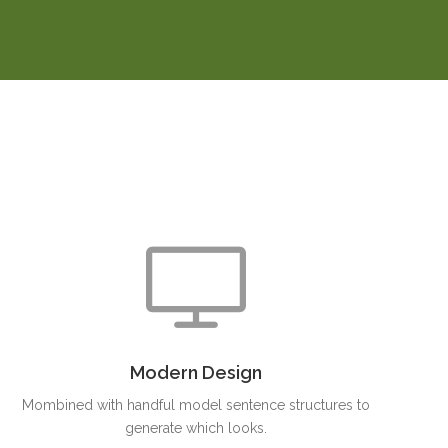
Modern Design
Mombined with handful model sentence structures to
generate which looks.