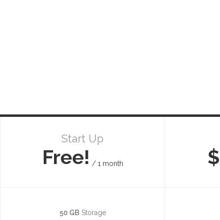
Start Up
Free!
$
/ 1 month
50 GB
Storage