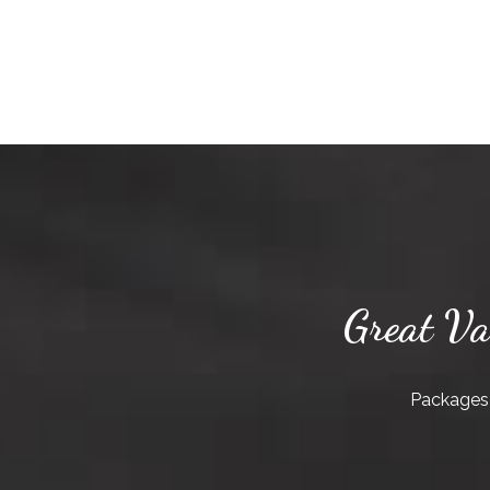
Great Va
Packages 