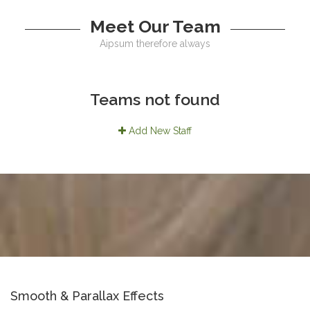
Meet Our Team
Aipsum therefore always
Teams not found
Add New Staff
Smooth & Parallax Effects