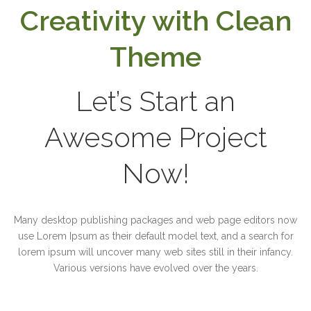
Creativity with Clean
Theme
Let’s Start an
Awesome Project
Now!
Many desktop publishing packages and web page editors now
use Lorem Ipsum as their default model text, and a search for
lorem ipsum will uncover many web sites still in their infancy.
Various versions have evolved over the years.