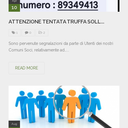
Apr
10
ATTENZIONE TENTATA TRUFFA SOLL...
1
0
2
Sono pervenute segnalazioni da parte di Utenti dei nostri
Comuni Soci, relativamente ad…...
READ MORE
Aug