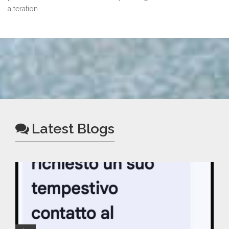
alteration.
Latest Blogs