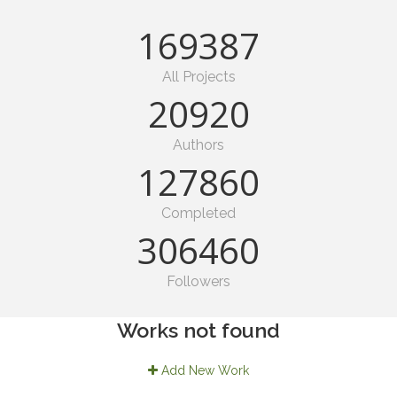
190128
All Projects
23649
Authors
147531
Completed
349472
Followers
Works not found
Add New Work