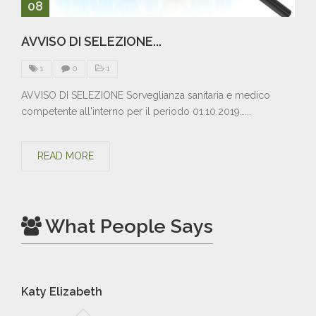
08
AVVISO DI SELEZIONE...
1
0
1
AVVISO DI SELEZIONE Sorveglianza sanitaria e medico
competente all'interno per il periodo 01.10.2019…...
READ MORE
What People Says
Katy Elizabeth
Br