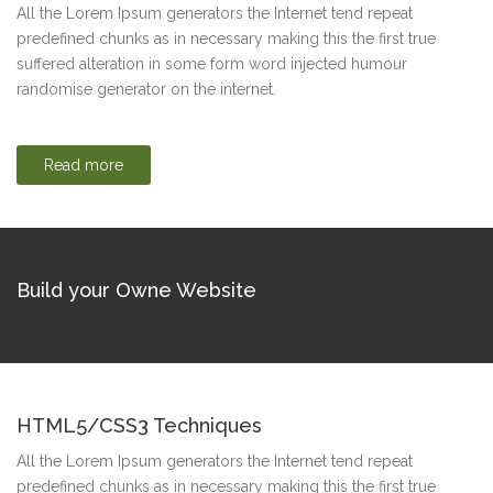
All the Lorem Ipsum generators the Internet tend repeat
predefined chunks as in necessary making this the first true
suffered alteration in some form word injected humour
randomise generator on the internet.
Read more
Build your Owne Website
HTML5/CSS3 Techniques
All the Lorem Ipsum generators the Internet tend repeat
predefined chunks as in necessary making this the first true