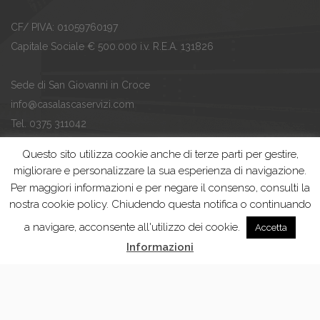
CF/ PIVA: 01059760197
Capitale Sociale € 500.000 i.v. R.E.A. 131826
Sede di San Giovanni in Croce
info@casalascaservizi.com
Tel. 0375 311042
Fax. 0375 311043
Questo sito utilizza cookie anche di terze parti per gestire,
migliorare e personalizzare la sua esperienza di navigazione.
Ufficio Tariffa di Casalmaggiore
Per maggiori informazioni e per negare il consenso, consulti la
ufficiotariffa@casalascaservizi.com
nostra cookie policy. Chiudendo questa notifica o continuando
Tel. 0375 201927
a navigare, acconsente all'utilizzo dei cookie.
Accetta
Fax. 0375 200358
Informazioni
Casalasca Servizi Spa | Developed by
Thesis Srl