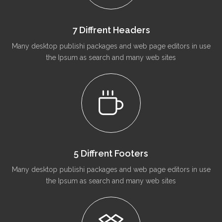
7 Diffrent Headers
Many desktop publishi packages and web page editors in use
the Ipsum as search and many web sites
5 Diffrent Footers
Many desktop publishi packages and web page editors in use
the Ipsum as search and many web sites