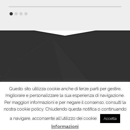
Questo sito utilizza cookie anche di terze parti per gestire,
migliorare e personalizzare la sua esperienza di navigazione.
Per maggiori informazioni e per negare il consenso, consulti la
nostra cookie policy. Chiudendo questa notifica o continuando
Casalasca Servizi Spa | Developed by
Thesis Srl
a navigare, acconsente all'utilizzo dei cookie.
Accetta
Informazioni