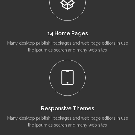
14 Home Pages
Many desktop publishi packages and web page editors in use
the Ipsum as search and many web sites
Responsive Themes
Many desktop publishi packages and web page editors in use
the Ipsum as search and many web sites