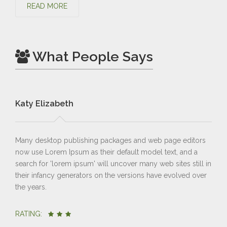
READ MORE
What People Says
Katy Elizabeth
Br
Many desktop publishing packages and web page editors
Man
now use Lorem Ipsum as their default model text, and a
now
search for 'lorem ipsum' will uncover many web sites still in
sea
their infancy generators on the versions have evolved over
the
the years.
the 
RATING:
RA