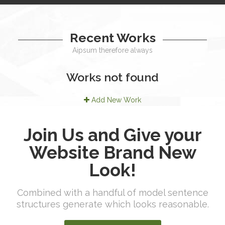
Recent Works
Aipsum therefore always
Works not found
Add New Work
Join Us and Give your
Website Brand New
Look!
Combined with a handful of model sentence
structures generate which looks reasonable.