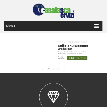
Menu
Everything you need
Build an Awesome
Website!
Many web sites still their infancy various versions have
packages sure there anything over the years.
Clean, Professional
DONE FOR YOU
Modern Design