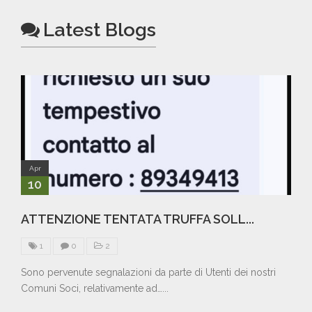
Latest Blogs
Apr
10
ATTENZIONE TENTATA TRUFFA SOLL...
1
0
2
Sono pervenute segnalazioni da parte di Utenti dei nostri
Comuni Soci, relativamente ad…...