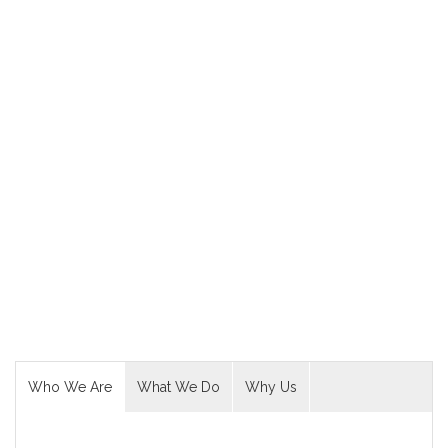
Creative. Clean.
Theme
Let’s Start an
Awesome Project
Now!
READ MORE
Who We Are
What We Do
Why Us