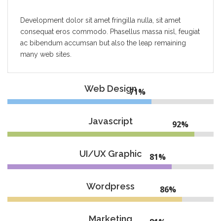
Development dolor sit amet fringilla nulla, sit amet
consequat eros commodo. Phasellus massa nisl, feugiat
ac bibendum accumsan but also the leap remaining
many web sites.
Web Design
74%
Javascript
95%
UI/UX Graphic
84%
Wordpress
89%
Marketing