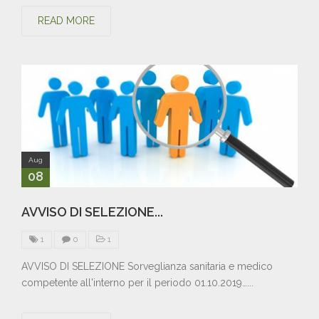
READ MORE
Aug
08
AVVISO DI SELEZIONE...
1
0
1
AVVISO DI SELEZIONE Sorveglianza sanitaria e medico
competente all'interno per il periodo 01.10.2019…...