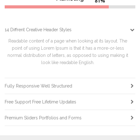
84%
14 Diffrent Creative Header Styles
Readable content of a page when looking at its layout. The
point of using Lorem Ipsum is that it has a more-or-less
normal distribution of letters, as opposed to using making it
look like readable English.
Fully Responsive Well Structured
Free Support Free Lifetime Updates
Premium Sliders Portfolios and Forms