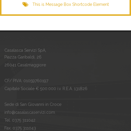
This is Message Box Shortcode Element
Casalasca Servizi SpA,
Piazza Garibaldi, 26
26041 Casalmaggiore
CF/ PIVA: 01059760197
Capitale Sociale € 500.000 i.v. R.E.A. 131826
Sede di San Giovanni in Croce
info@casalascaservizi.com
Tel. 0375 311042
Fax. 0375 311043