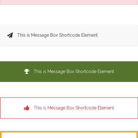
This is Message Box Shortcode Element
This is Message Box Shortcode Element
This is Message Box Shortcode Element