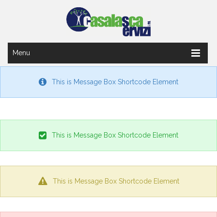
Menu
This is Message Box Shortcode Element
This is Message Box Shortcode Element
This is Message Box Shortcode Element