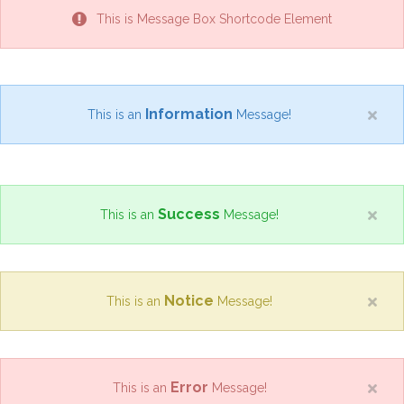
This is Message Box Shortcode Element
Information
This is an
Message!
Success
This is an
Message!
Notice
This is an
Message!
Error
This is an
Message!