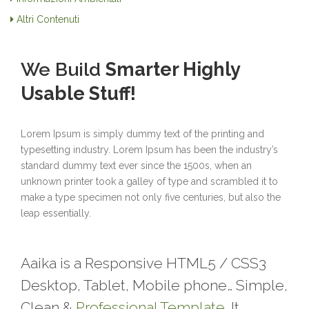
Altri Contenuti
We Build
Smarter Highly
Usable Stuff!
Lorem Ipsum is simply dummy text of the printing and
typesetting industry. Lorem Ipsum has been the industry’s
standard dummy text ever since the 1500s, when an
unknown printer took a galley of type and scrambled it to
make a type specimen not only five centuries, but also the
leap essentially.
Aaika is a Responsive HTML5 / CSS3
Desktop, Tablet, Mobile phone… Simple,
Clean &
Professional Template
. It