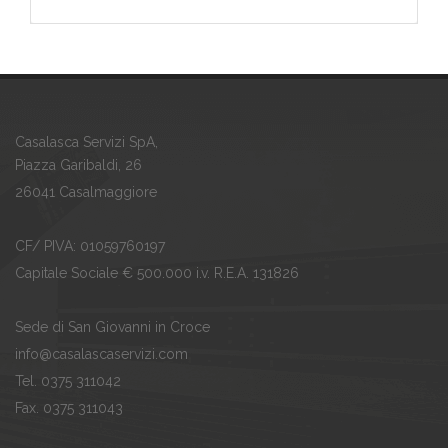
Casalasca Servizi SpA,
Piazza Garibaldi, 26
26041 Casalmaggiore
CF/ PIVA: 01059760197
Capitale Sociale € 500.000 i.v. R.E.A. 131826
Sede di San Giovanni in Croce
info@casalascaservizi.com
Tel. 0375 311042
Fax. 0375 311043