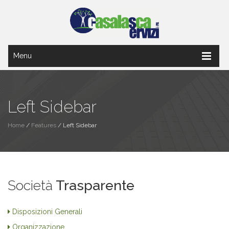
Menu
Left Sidebar
Home
/
Features
/
Left Sidebar
Società
Trasparente
Disposizioni Generali
Organizzazione