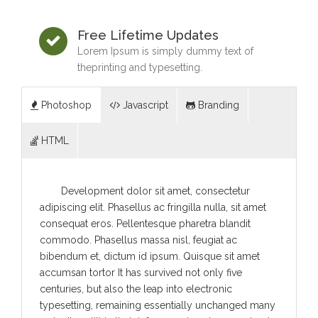
Free Lifetime Updates
Lorem Ipsum is simply dummy text of
theprinting and typesetting.
Photoshop
Javascript
Branding
HTML
Development dolor sit amet, consectetur
adipiscing elit. Phasellus ac fringilla nulla, sit amet
consequat eros. Pellentesque pharetra blandit
commodo. Phasellus massa nisl, feugiat ac
bibendum et, dictum id ipsum. Quisque sit amet
accumsan tortor It has survived not only five
centuries, but also the leap into electronic
typesetting, remaining essentially unchanged many