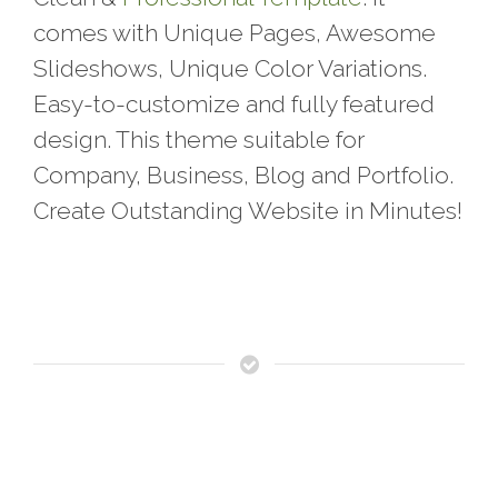
comes with Unique Pages, Awesome
Slideshows, Unique Color Variations.
Easy-to-customize and fully featured
design. This theme suitable for
Company, Business, Blog and Portfolio.
Create Outstanding Website in Minutes!