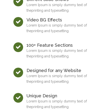
Lorem Ipsum is simply dummy text of
theprinting and typesetting.
Video BG Effects
Lorem Ipsum is simply dummy text of
theprinting and typesetting.
100+ Feature Sections
Lorem Ipsum is simply dummy text of
theprinting and typesetting.
Designed for any Website
Lorem Ipsum is simply dummy text of
theprinting and typesetting.
Unique Design
Lorem Ipsum is simply dummy text of
theprinting and typesetting.