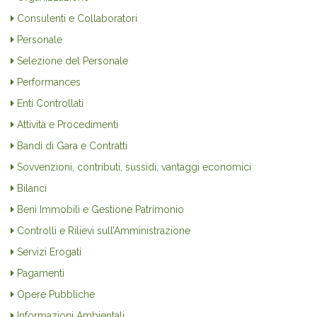
Consulenti e Collaboratori
Personale
Selezione del Personale
Performances
Enti Controllati
Attività e Procedimenti
Bandi di Gara e Contratti
Sovvenzioni, contributi, sussidi, vantaggi economici
Bilanci
Beni Immobili e Gestione Patrimonio
Controlli e Rilievi sull’Amministrazione
Servizi Erogati
Pagamenti
Opere Pubbliche
Informazioni Ambientali