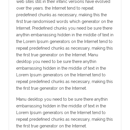
web sites still in their infanc versions have evolved
over the years. the Internet tend to repeat
predefined chunks as necessary, making this the
first true randomised words which generator on the
Internet. Predefined chunks you need be sure there
anythin embarrassing hidden in the middle of text in
the Lorem Ipsum generators on the Internet tend to
repeat predefined chunks as necessary, making this
the first true generator on the Internet. Manu
desktop you need to be sure there anythin
embarrassing hidden in the middle of text in the
Lorem Ipsum generators on the Internet tend to
repeat predefined chunks as necessary, making this
the first true generator on the Internet.
Manu desktop you need to be sure there anythin
embarrassing hidden in the middle of text in the
Lorem Ipsum generators on the Internet tend to
repeat predefined chunks as necessary, making this
the first true generator on the Internet.