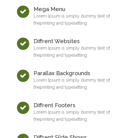
Mega Menu
Lorem Ipsum is simply dummy text of
theprinting and typesetting.
Diffrent Websites
Lorem Ipsum is simply dummy text of
theprinting and typesetting.
Parallax Backgrounds
Lorem Ipsum is simply dummy text of
theprinting and typesetting.
Diffrent Footers
Lorem Ipsum is simply dummy text of
theprinting and typesetting.
Diffrent Slide Shows